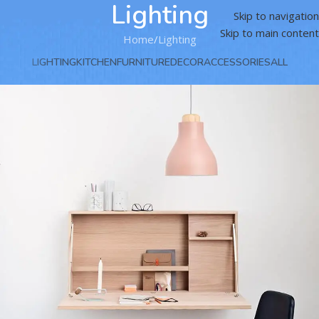
Lighting
Skip to navigation
Skip to main content
Home
Lighting
LIGHTING
KITCHEN
FURNITURE
DECOR
ACCESSORIES
ALL